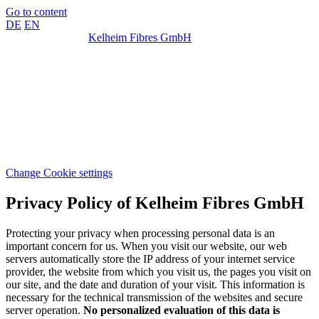
Go to content
DE
EN
Kelheim Fibres GmbH
Change Cookie settings
Privacy Policy of Kelheim Fibres GmbH
Protecting your privacy when processing personal data is an
important concern for us. When you visit our website, our web
servers automatically store the IP address of your internet service
provider, the website from which you visit us, the pages you visit on
our site, and the date and duration of your visit. This information is
necessary for the technical transmission of the websites and secure
server operation.
No personalized evaluation of this data is