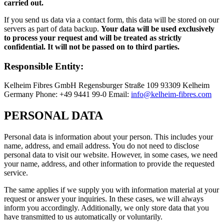
carried out.
If you send us data via a contact form, this data will be stored on our
servers as part of data backup.
Your data will be used exclusively
to process your request and will be treated as strictly
confidential. It will not be passed on to third parties.
Responsible Entity:
Kelheim Fibres GmbH Regensburger Straße 109 93309 Kelheim
Germany Phone: +49 9441 99-0 Email:
info@kelheim-fibres.com
PERSONAL DATA
Personal data is information about your person. This includes your
name, address, and email address. You do not need to disclose
personal data to visit our website. However, in some cases, we need
your name, address, and other information to provide the requested
service.
The same applies if we supply you with information material at your
request or answer your inquiries. In these cases, we will always
inform you accordingly. Additionally, we only store data that you
have transmitted to us automatically or voluntarily.