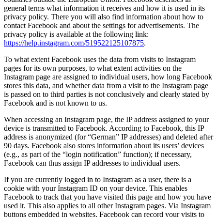
general terms what information it receives and how it is used in its
privacy policy. There you will also find information about how to
contact Facebook and about the settings for advertisements. The
privacy policy is available at the following link:
https://help.instagram.com/519522125107875
.
To what extent Facebook uses the data from visits to Instagram
pages for its own purposes, to what extent activities on the
Instagram page are assigned to individual users, how long Facebook
stores this data, and whether data from a visit to the Instagram page
is passed on to third parties is not conclusively and clearly stated by
Facebook and is not known to us.
When accessing an Instagram page, the IP address assigned to your
device is transmitted to Facebook. According to Facebook, this IP
address is anonymized (for “German” IP addresses) and deleted after
90 days. Facebook also stores information about its users’ devices
(e.g., as part of the “login notification” function); if necessary,
Facebook can thus assign IP addresses to individual users.
If you are currently logged in to Instagram as a user, there is a
cookie with your Instagram ID on your device. This enables
Facebook to track that you have visited this page and how you have
used it. This also applies to all other Instagram pages. Via Instagram
buttons embedded in websites, Facebook can record your visits to