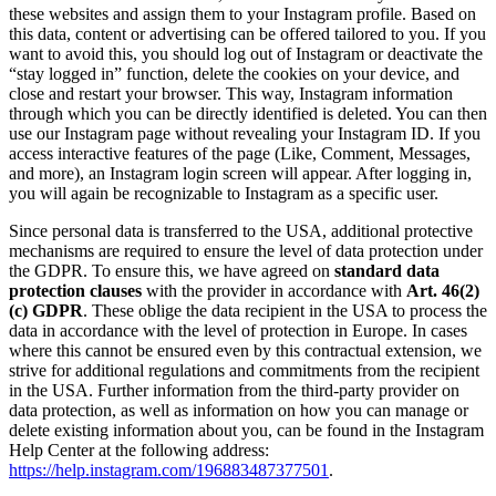
these websites and assign them to your Instagram profile. Based on
this data, content or advertising can be offered tailored to you. If you
want to avoid this, you should log out of Instagram or deactivate the
“stay logged in” function, delete the cookies on your device, and
close and restart your browser. This way, Instagram information
through which you can be directly identified is deleted. You can then
use our Instagram page without revealing your Instagram ID. If you
access interactive features of the page (Like, Comment, Messages,
and more), an Instagram login screen will appear. After logging in,
you will again be recognizable to Instagram as a specific user.
Since personal data is transferred to the USA, additional protective
mechanisms are required to ensure the level of data protection under
the GDPR. To ensure this, we have agreed on
standard data
protection clauses
with the provider in accordance with
Art. 46(2)
(c) GDPR
. These oblige the data recipient in the USA to process the
data in accordance with the level of protection in Europe. In cases
where this cannot be ensured even by this contractual extension, we
strive for additional regulations and commitments from the recipient
in the USA. Further information from the third-party provider on
data protection, as well as information on how you can manage or
delete existing information about you, can be found in the Instagram
Help Center at the following address:
https://help.instagram.com/196883487377501
.