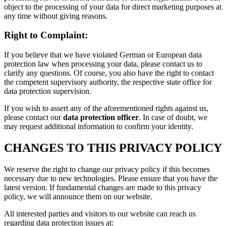
object to the processing of your data for direct marketing purposes at
any time without giving reasons.
Right to Complaint:
If you believe that we have violated German or European data
protection law when processing your data, please contact us to
clarify any questions. Of course, you also have the right to contact
the competent supervisory authority, the respective state office for
data protection supervision.
If you wish to assert any of the aforementioned rights against us,
please contact our
data protection officer
. In case of doubt, we
may request additional information to confirm your identity.
CHANGES TO THIS PRIVACY POLICY
We reserve the right to change our privacy policy if this becomes
necessary due to new technologies. Please ensure that you have the
latest version. If fundamental changes are made to this privacy
policy, we will announce them on our website.
All interested parties and visitors to our website can reach us
regarding data protection issues at: