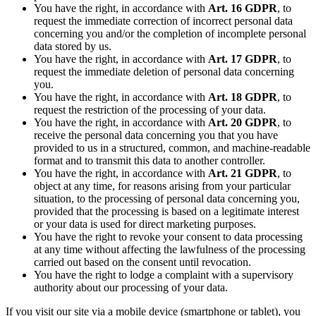
You have the right, in accordance with
Art. 16 GDPR
, to
request the immediate correction of incorrect personal data
concerning you and/or the completion of incomplete personal
data stored by us.
You have the right, in accordance with
Art. 17 GDPR
, to
request the immediate deletion of personal data concerning
you.
You have the right, in accordance with
Art. 18 GDPR
, to
request the restriction of the processing of your data.
You have the right, in accordance with
Art. 20 GDPR
, to
receive the personal data concerning you that you have
provided to us in a structured, common, and machine-readable
format and to transmit this data to another controller.
You have the right, in accordance with
Art. 21 GDPR
, to
object at any time, for reasons arising from your particular
situation, to the processing of personal data concerning you,
provided that the processing is based on a legitimate interest
or your data is used for direct marketing purposes.
You have the right to revoke your consent to data processing
at any time without affecting the lawfulness of the processing
carried out based on the consent until revocation.
You have the right to lodge a complaint with a supervisory
authority about our processing of your data.
If you visit our site via a mobile device (smartphone or tablet), you