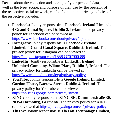
Details about the collection and storage of your personal data, as
well as the type, scope, and purpose of their use by the operator of
the respective social network, can be found in the privacy policies of
the respective provider:
Facebook:
Jointly responsible is
Facebook Ireland Limited,
4 Grand Canal Square, Dublin 2, Ireland
. The privacy
policy for Facebook can be viewed at
https://www.facebook.com/about/privacy/update
.
Instagram:
Jointly responsible is
Facebook Ireland
Limited, 4 Grand Canal Square, Dublin 2, Ireland
. The
privacy policy for Instagram can be viewed at
https://help.instagram.com/155833707900388
.
LinkedIn:
Jointly responsible is
LinkedIn Ireland
Unlimited Company, Wilton Place, Dublin 2, Ireland
. The
privacy policy for LinkedIn can be viewed at
https://www.linkedin.com/legal/privacy-policy
.
YouTube:
Jointly responsible is
Google Ireland Limited,
Gordon House, Barrow Street, Dublin 4, Ireland
. The
privacy policy for YouTube can be viewed at
https://policies.google.com/privacy?hl=en
.
XING:
Jointly responsible is
XING SE, Dammtorstraße 30,
20354 Hamburg, Germany
. The privacy policy for XING
can be viewed at
https://privacy.xing.com/en/privacy-policy
.
TikTok:
Jointly responsible is
TikTok Technology Limited,