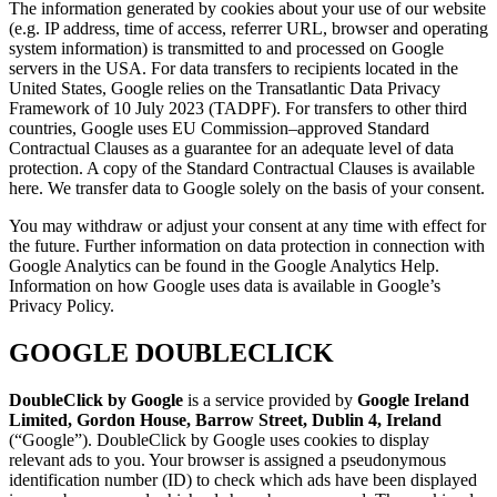
The information generated by cookies about your use of our website
(e.g. IP address, time of access, referrer URL, browser and operating
system information) is transmitted to and processed on Google
servers in the USA. For data transfers to recipients located in the
United States, Google relies on the Transatlantic Data Privacy
Framework of 10 July 2023 (TADPF). For transfers to other third
countries, Google uses EU Commission–approved Standard
Contractual Clauses as a guarantee for an adequate level of data
protection. A copy of the Standard Contractual Clauses is available
here. We transfer data to Google solely on the basis of your consent.
You may withdraw or adjust your consent at any time with effect for
the future. Further information on data protection in connection with
Google Analytics can be found in the Google Analytics Help.
Information on how Google uses data is available in Google’s
Privacy Policy.
GOOGLE DOUBLECLICK
DoubleClick by Google
is a service provided by
Google Ireland
Limited, Gordon House, Barrow Street, Dublin 4, Ireland
(“Google”). DoubleClick by Google uses cookies to display
relevant ads to you. Your browser is assigned a pseudonymous
identification number (ID) to check which ads have been displayed