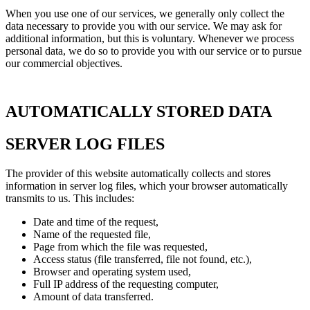
When you use one of our services, we generally only collect the
data necessary to provide you with our service. We may ask for
additional information, but this is voluntary. Whenever we process
personal data, we do so to provide you with our service or to pursue
our commercial objectives.
AUTOMATICALLY STORED DATA
SERVER LOG FILES
The provider of this website automatically collects and stores
information in server log files, which your browser automatically
transmits to us. This includes:
Date and time of the request,
Name of the requested file,
Page from which the file was requested,
Access status (file transferred, file not found, etc.),
Browser and operating system used,
Full IP address of the requesting computer,
Amount of data transferred.