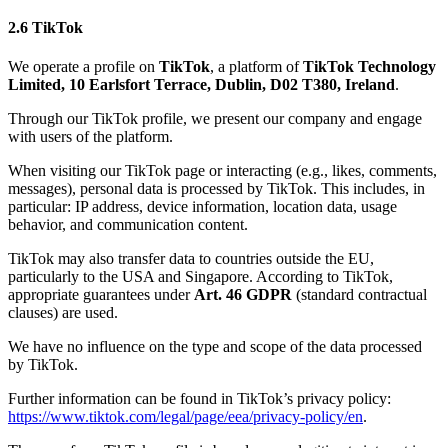
2.6 TikTok
We operate a profile on
TikTok
, a platform of
TikTok Technology
Limited, 10 Earlsfort Terrace, Dublin, D02 T380, Ireland
.
Through our TikTok profile, we present our company and engage
with users of the platform.
When visiting our TikTok page or interacting (e.g., likes, comments,
messages), personal data is processed by TikTok. This includes, in
particular: IP address, device information, location data, usage
behavior, and communication content.
TikTok may also transfer data to countries outside the EU,
particularly to the USA and Singapore. According to TikTok,
appropriate guarantees under
Art. 46 GDPR
(standard contractual
clauses) are used.
We have no influence on the type and scope of the data processed
by TikTok.
Further information can be found in TikTok’s privacy policy:
https://www.tiktok.com/legal/page/eea/privacy-policy/en
.