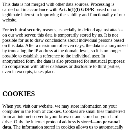
This data is not merged with other data sources. Processing is
carried out in accordance with
Art. 6(1)(f) GDPR
based on our
legitimate interest in improving the stability and functionality of our
website.
For technical security reasons, especially to defend against attacks
on our web server, this data is temporarily stored by us. It is not
possible for us to draw conclusions about individual persons based
on this data. After a maximum of seven days, the data is anonymized
by truncating the IP address at the domain level, so it is no longer
possible to establish a reference to the individual user. In
anonymized form, the data is also processed for statistical purposes;
no comparison with other databases or disclosure to third parties,
even in excerpts, takes place.
COOKIES
When you visit our website, we may store information on your
computer in the form of cookies. Cookies are small files transferred
from an internet server to your browser and stored on your hard
drive. Only the internet protocol address is stored—
no personal
data
. The information stored in cookies allows us to automatically