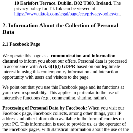
10 Earlsfort Terrace, Dublin, D02 T380, Ireland
. The
privacy policy for TikTok can be viewed at
https://www.tiktok.com/legal/page/eea/privacy-policy/en
.
2. Information About the Collection of Personal
Data
2.1 Facebook Page
We operate this page as a
communication and information
channel
to inform you about our offers. Personal data is processed
in accordance with
Art. 6(1)(f) GDPR
based on our legitimate
interest in using this contemporary information and interaction
opportunity with users and visitors to the page.
We point out that you use this Facebook page and its functions at
your own responsibility. This applies in particular to the use of
interactive functions (e.g., commenting, sharing, rating).
Processing of Personal Data by Facebook:
When you visit our
Facebook page, Facebook collects, among other things, your IP
address and other information available in the form of cookies on
your PC. This information is used to provide us, as the operator of
the Facebook pages, with statistical information about the use of the