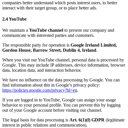
companies better understand which posts interest users, to better
interact with their target group, or to place better ads.
2.4 YouTube
We maintain a
YouTube channel
to present our company and
communicate with interested parties and customers.
The responsible party for operation is
Google Ireland Limited,
Gordon House, Barrow Street, Dublin 4, Ireland
.
When you visit our YouTube channel, personal data is processed by
Google. This may include IP addresses, device information, browser
data, location data, and interaction behavior.
We have no influence on the data processing by Google. You can
find information about this in Google’s privacy policy:
https://policies.google.com/privacy?hl=en
.
If you are logged in to YouTube, Google can assign your usage
behavior to your personal profile. You can prevent this by logging
out of your Google account before visiting our channel.
The legal basis for data processing is
Art. 6(1)(f) GDPR
(legitimate
interest in public relations and communication).