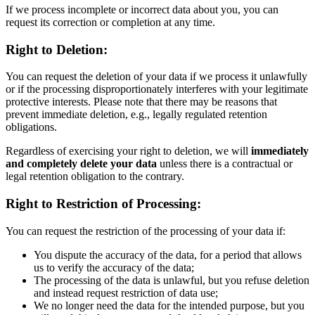
If we process incomplete or incorrect data about you, you can
request its correction or completion at any time.
Right to Deletion:
You can request the deletion of your data if we process it unlawfully
or if the processing disproportionately interferes with your legitimate
protective interests. Please note that there may be reasons that
prevent immediate deletion, e.g., legally regulated retention
obligations.
Regardless of exercising your right to deletion, we will
immediately
and completely delete your data
unless there is a contractual or
legal retention obligation to the contrary.
Right to Restriction of Processing:
You can request the restriction of the processing of your data if:
You dispute the accuracy of the data, for a period that allows
us to verify the accuracy of the data;
The processing of the data is unlawful, but you refuse deletion
and instead request restriction of data use;
We no longer need the data for the intended purpose, but you