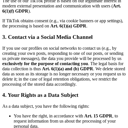
The use of our TikTok profile is based on our legitimate interest in
modern external presentation and communication with users (
Art.
6(1)(f) GDPR
).
If TikTok obtains consent (e.g., via cookie banners or app settings),
the processing is based on
Art. 6(1)(a) GDPR
.
3. Contact via a Social Media Channel
If you use our profiles on social networks to contact us (e.g., by
creating your own posts, responding to one of our posts, or sending
us private messages), the data you provide will be processed by us
exclusively for the purpose of contacting you
. The legal basis for
data collection is thus
Art. 6(1)(a) and (b) GDPR
. We delete stored
data as soon as its storage is no longer necessary or you request us to
delete it; in the case of legal retention obligations, we restrict the
processing of the stored data accordingly.
4. Your Rights as a Data Subject
As a data subject, you have the following rights:
You have the right, in accordance with
Art. 15 GDPR
, to
request information from us about the processing of your
personal data.