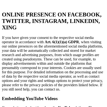
ONLINE PRESENCE ON FACEBOOK,
TWITTER, INSTAGRAM, LINKEDIN,
XING
If you have given your consent to the respective social media
operator in accordance with
Art. 6(1)(1)(a) GDPR
, when visiting
our online presences on the aforementioned social media platforms,
your data will be automatically collected and stored for market
research and advertising purposes, from which usage profiles are
created using pseudonyms. These can be used, for example, to
display advertisements within and outside the platforms that
presumably correspond to your interests. Cookies are usually used
for this purpose. For detailed information on the processing and use
of data by the respective social media operator, as well as contact
options and your rights and settings options to protect your privacy,
please refer to the privacy policies of the providers linked below. If
you still need help, you can contact us.
Embedding YouTube Videos