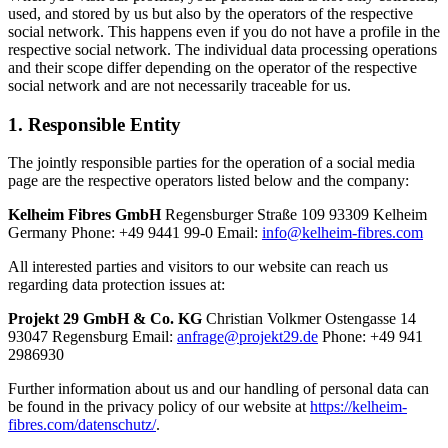
used, and stored by us but also by the operators of the respective
social network. This happens even if you do not have a profile in the
respective social network. The individual data processing operations
and their scope differ depending on the operator of the respective
social network and are not necessarily traceable for us.
1. Responsible Entity
The jointly responsible parties for the operation of a social media
page are the respective operators listed below and the company:
Kelheim Fibres GmbH
Regensburger Straße 109 93309 Kelheim
Germany Phone: +49 9441 99-0 Email:
info@kelheim-fibres.com
All interested parties and visitors to our website can reach us
regarding data protection issues at:
Projekt 29 GmbH & Co. KG
Christian Volkmer Ostengasse 14
93047 Regensburg Email:
anfrage@projekt29.de
Phone: +49 941
2986930
Further information about us and our handling of personal data can
be found in the privacy policy of our website at
https://kelheim-
fibres.com/datenschutz/
.