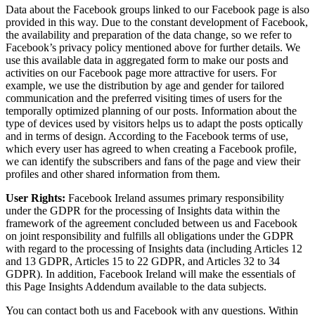
Data about the Facebook groups linked to our Facebook page is also
provided in this way. Due to the constant development of Facebook,
the availability and preparation of the data change, so we refer to
Facebook’s privacy policy mentioned above for further details. We
use this available data in aggregated form to make our posts and
activities on our Facebook page more attractive for users. For
example, we use the distribution by age and gender for tailored
communication and the preferred visiting times of users for the
temporally optimized planning of our posts. Information about the
type of devices used by visitors helps us to adapt the posts optically
and in terms of design. According to the Facebook terms of use,
which every user has agreed to when creating a Facebook profile,
we can identify the subscribers and fans of the page and view their
profiles and other shared information from them.
User Rights:
Facebook Ireland assumes primary responsibility
under the GDPR for the processing of Insights data within the
framework of the agreement concluded between us and Facebook
on joint responsibility and fulfills all obligations under the GDPR
with regard to the processing of Insights data (including Articles 12
and 13 GDPR, Articles 15 to 22 GDPR, and Articles 32 to 34
GDPR). In addition, Facebook Ireland will make the essentials of
this Page Insights Addendum available to the data subjects.
You can contact both us and Facebook with any questions. Within