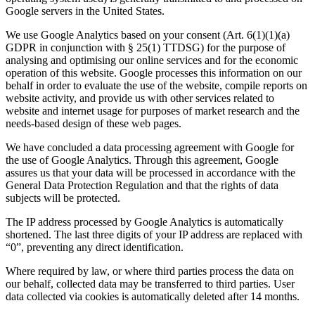
Google servers in the United States.
We use Google Analytics based on your consent (Art. 6(1)(1)(a)
GDPR in conjunction with § 25(1) TTDSG) for the purpose of
analysing and optimising our online services and for the economic
operation of this website. Google processes this information on our
behalf in order to evaluate the use of the website, compile reports on
website activity, and provide us with other services related to
website and internet usage for purposes of market research and the
needs-based design of these web pages.
We have concluded a data processing agreement with Google for
the use of Google Analytics. Through this agreement, Google
assures us that your data will be processed in accordance with the
General Data Protection Regulation and that the rights of data
subjects will be protected.
The IP address processed by Google Analytics is automatically
shortened. The last three digits of your IP address are replaced with
“0”, preventing any direct identification.
Where required by law, or where third parties process the data on
our behalf, collected data may be transferred to third parties. User
data collected via cookies is automatically deleted after 14 months.