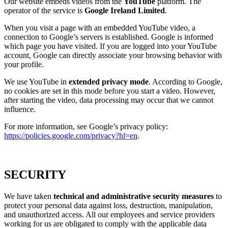
Our website embeds videos from the
YouTube
platform. The
operator of the service is
Google Ireland Limited
.
When you visit a page with an embedded YouTube video, a
connection to Google’s servers is established. Google is informed
which page you have visited. If you are logged into your YouTube
account, Google can directly associate your browsing behavior with
your profile.
We use YouTube in
extended privacy mode
. According to Google,
no cookies are set in this mode before you start a video. However,
after starting the video, data processing may occur that we cannot
influence.
For more information, see Google’s privacy policy:
https://policies.google.com/privacy?hl=en
.
SECURITY
We have taken
technical and administrative security measures
to
protect your personal data against loss, destruction, manipulation,
and unauthorized access. All our employees and service providers
working for us are obligated to comply with the applicable data