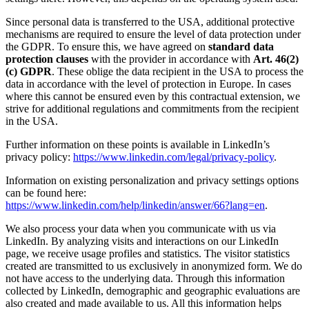
Since personal data is transferred to the USA, additional protective
mechanisms are required to ensure the level of data protection under
the GDPR. To ensure this, we have agreed on
standard data
protection clauses
with the provider in accordance with
Art. 46(2)
(c) GDPR
. These oblige the data recipient in the USA to process the
data in accordance with the level of protection in Europe. In cases
where this cannot be ensured even by this contractual extension, we
strive for additional regulations and commitments from the recipient
in the USA.
Further information on these points is available in LinkedIn’s
privacy policy:
https://www.linkedin.com/legal/privacy-policy
.
Information on existing personalization and privacy settings options
can be found here:
https://www.linkedin.com/help/linkedin/answer/66?lang=en
.
We also process your data when you communicate with us via
LinkedIn. By analyzing visits and interactions on our LinkedIn
page, we receive usage profiles and statistics. The visitor statistics
created are transmitted to us exclusively in anonymized form. We do
not have access to the underlying data. Through this information
collected by LinkedIn, demographic and geographic evaluations are
also created and made available to us. All this information helps