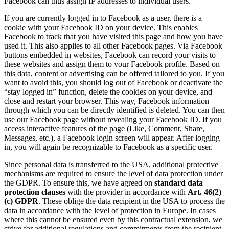
Facebook can thus assign IP addresses to individual users.
If you are currently logged in to Facebook as a user, there is a
cookie with your Facebook ID on your device. This enables
Facebook to track that you have visited this page and how you have
used it. This also applies to all other Facebook pages. Via Facebook
buttons embedded in websites, Facebook can record your visits to
these websites and assign them to your Facebook profile. Based on
this data, content or advertising can be offered tailored to you. If you
want to avoid this, you should log out of Facebook or deactivate the
“stay logged in” function, delete the cookies on your device, and
close and restart your browser. This way, Facebook information
through which you can be directly identified is deleted. You can then
use our Facebook page without revealing your Facebook ID. If you
access interactive features of the page (Like, Comment, Share,
Messages, etc.), a Facebook login screen will appear. After logging
in, you will again be recognizable to Facebook as a specific user.
Since personal data is transferred to the USA, additional protective
mechanisms are required to ensure the level of data protection under
the GDPR. To ensure this, we have agreed on
standard data
protection clauses
with the provider in accordance with
Art. 46(2)
(c) GDPR
. These oblige the data recipient in the USA to process the
data in accordance with the level of protection in Europe. In cases
where this cannot be ensured even by this contractual extension, we
strive for additional regulations and commitments from the recipient