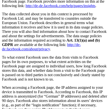
Facebook page. Facebook provides more information on this at the
following link:
http://de-de.facebook.com/help/pages/insights
.
The data collected about you in this context is processed by
Facebook Ltd. and may be transferred to countries outside the
European Union. Facebook describes in general terms what
information it receives and how it is used in its data usage policies.
There you will also find information about how to contact Facebook
and about the settings for advertisements. The data usage policies
and the information required according to
Art. 13(1)(a) and (b)
GDPR
are available at the following link:
http://de-
de.facebook.com/about/privacy
.
To what extent Facebook uses the data from visits to Facebook
pages for its own purposes, to what extent activities on the
Facebook page are assigned to individual users, how long Facebook
stores this data, and whether data from a visit to the Facebook page
is passed on to third parties is not conclusively and clearly stated by
Facebook and is not known to us.
When accessing a Facebook page, the IP address assigned to your
device is transmitted to Facebook. According to Facebook, this IP
address is anonymized (for “German” IP addresses) and deleted after
90 days. Facebook also stores information about its users’ devices
(e.g., as part of the “login notification” function); if necessary,