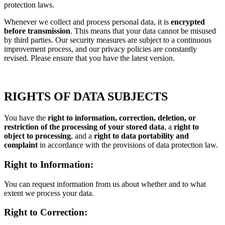
protection laws.
Whenever we collect and process personal data, it is
encrypted
before transmission
. This means that your data cannot be misused
by third parties. Our security measures are subject to a continuous
improvement process, and our privacy policies are constantly
revised. Please ensure that you have the latest version.
RIGHTS OF DATA SUBJECTS
You have the
right to information, correction, deletion, or
restriction of the processing of your stored data
, a
right to
object to processing
, and a
right to data portability and
complaint
in accordance with the provisions of data protection law.
Right to Information:
You can request information from us about whether and to what
extent we process your data.
Right to Correction: