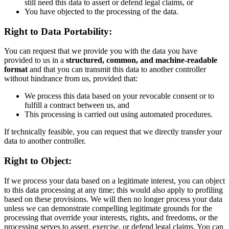
still need this data to assert or defend legal claims, or
You have objected to the processing of the data.
Right to Data Portability:
You can request that we provide you with the data you have
provided to us in a
structured, common, and machine-readable
format
and that you can transmit this data to another controller
without hindrance from us, provided that:
We process this data based on your revocable consent or to
fulfill a contract between us, and
This processing is carried out using automated procedures.
If technically feasible, you can request that we directly transfer your
data to another controller.
Right to Object:
If we process your data based on a legitimate interest, you can object
to this data processing at any time; this would also apply to profiling
based on these provisions. We will then no longer process your data
unless we can demonstrate compelling legitimate grounds for the
processing that override your interests, rights, and freedoms, or the
processing serves to assert, exercise, or defend legal claims. You can