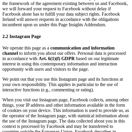
the framework of the agreement existing between us and Facebook,
we will forward your request to Facebook without delay if
Facebook alone has to fulfill your data subject rights. Facebook
Ireland will answer requests in accordance with the obligations
incumbent upon us under this Page Insights Addendum.
2.2 Instagram Page
We operate this page as a
communication and information
channel
to inform you about our offers. Personal data is processed
in accordance with
Art. 6(1)(f) GDPR
based on our legitimate
interest in using this contemporary information and interaction
opportunity with users and visitors to the page.
We point out that you use this Instagram page and its functions at
your own responsibility. This applies in particular to the use of
interactive functions (e.g., commenting or rating).
When you visit our Instagram page, Facebook collects, among other
things, your IP address and other information available in the form
of cookies on your device. This information is used to provide us, as
the operator of the Instagram page, with statistical information about
the use of the Instagram page. The data collected about you in this
context is processed by Facebook and may be transferred to
countries outside the European Union. Facebook describes in