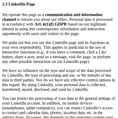
2.3 LinkedIn Page
We operate this page as a
communication and information
channel
to inform you about our offers. Personal data is processed
in accordance with
Art. 6(1)(f) GDPR
based on our legitimate
interest in using this contemporary information and interaction
opportunity with users and visitors to the page.
We point out that you use this LinkedIn page and its functions at
your own responsibility. This applies in particular to the use of
interactive functions (e.g., if you leave a comment, click a Like
button, share a post, send us a message, visit the page, or perform
any other possible interaction on our LinkedIn page).
We have no influence on the type and scope of the data processed
by LinkedIn, the type of processing and use, or the transfer of this
data to third parties. Nor do we have any effective control options in
this regard. By using LinkedIn, your personal data is collected,
transferred, stored, disclosed, and used by LinkedIn.
You can restrict the processing of your data in the general settings of
your LinkedIn account. In addition, on mobile devices
(smartphones, tablet computers), you can restrict LinkedIn’s access
to contact and calendar data, photos, location data, etc. in the
settings there. However, this depends on the operating system used.