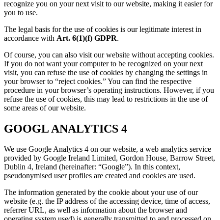
recognize you on your next visit to our website, making it easier for
you to use.
The legal basis for the use of cookies is our legitimate interest in
accordance with
Art. 6(1)(f) GDPR
.
Of course, you can also visit our website without accepting cookies.
If you do not want your computer to be recognized on your next
visit, you can refuse the use of cookies by changing the settings in
your browser to “reject cookies.” You can find the respective
procedure in your browser’s operating instructions. However, if you
refuse the use of cookies, this may lead to restrictions in the use of
some areas of our website.
GOOGL ANALYTICS 4
We use Google Analytics 4 on our website, a web analytics service
provided by Google Ireland Limited, Gordon House, Barrow Street,
Dublin 4, Ireland (hereinafter: “Google”). In this context,
pseudonymised user profiles are created and cookies are used.
The information generated by the cookie about your use of our
website (e.g. the IP address of the accessing device, time of access,
referrer URL, as well as information about the browser and
operating system used) is generally transmitted to and processed on