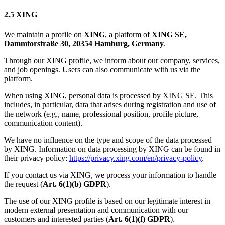
2.5 XING
We maintain a profile on
XING
, a platform of
XING SE,
Dammtorstraße 30, 20354 Hamburg, Germany
.
Through our XING profile, we inform about our company, services,
and job openings. Users can also communicate with us via the
platform.
When using XING, personal data is processed by XING SE. This
includes, in particular, data that arises during registration and use of
the network (e.g., name, professional position, profile picture,
communication content).
We have no influence on the type and scope of the data processed
by XING. Information on data processing by XING can be found in
their privacy policy:
https://privacy.xing.com/en/privacy-policy
.
If you contact us via XING, we process your information to handle
the request (
Art. 6(1)(b) GDPR
).
The use of our XING profile is based on our legitimate interest in
modern external presentation and communication with our
customers and interested parties (
Art. 6(1)(f) GDPR
).