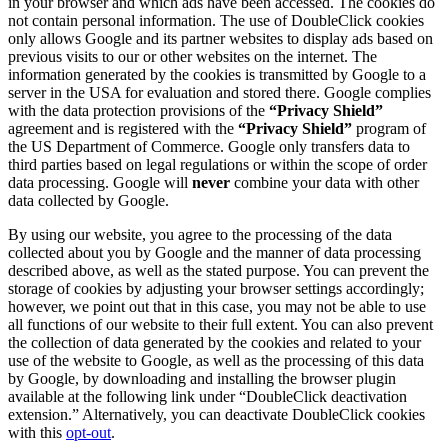
in your browser and which ads have been accessed. The cookies do
not contain personal information. The use of DoubleClick cookies
only allows Google and its partner websites to display ads based on
previous visits to our or other websites on the internet. The
information generated by the cookies is transmitted by Google to a
server in the USA for evaluation and stored there. Google complies
with the data protection provisions of the
“Privacy Shield”
agreement and is registered with the
“Privacy Shield”
program of
the US Department of Commerce. Google only transfers data to
third parties based on legal regulations or within the scope of order
data processing. Google will
never
combine your data with other
data collected by Google.
By using our website, you agree to the processing of the data
collected about you by Google and the manner of data processing
described above, as well as the stated purpose. You can prevent the
storage of cookies by adjusting your browser settings accordingly;
however, we point out that in this case, you may not be able to use
all functions of our website to their full extent. You can also prevent
the collection of data generated by the cookies and related to your
use of the website to Google, as well as the processing of this data
by Google, by downloading and installing the browser plugin
available at the following link under “DoubleClick deactivation
extension.” Alternatively, you can deactivate DoubleClick cookies
with this
opt-out
.