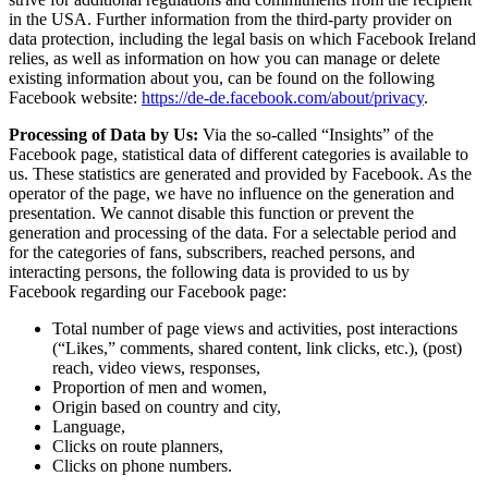
in the USA. Further information from the third-party provider on
data protection, including the legal basis on which Facebook Ireland
relies, as well as information on how you can manage or delete
existing information about you, can be found on the following
Facebook website:
https://de-de.facebook.com/about/privacy
.
Processing of Data by Us:
Via the so-called “Insights” of the
Facebook page, statistical data of different categories is available to
us. These statistics are generated and provided by Facebook. As the
operator of the page, we have no influence on the generation and
presentation. We cannot disable this function or prevent the
generation and processing of the data. For a selectable period and
for the categories of fans, subscribers, reached persons, and
interacting persons, the following data is provided to us by
Facebook regarding our Facebook page:
Total number of page views and activities, post interactions
(“Likes,” comments, shared content, link clicks, etc.), (post)
reach, video views, responses,
Proportion of men and women,
Origin based on country and city,
Language,
Clicks on route planners,
Clicks on phone numbers.