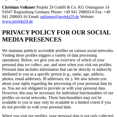
Christian Volkmer
Projekt 29 GmbH & Co. KG Ostengasse 14
93047 Regensburg Germany Phone: +49 941 298693-0 Fax: +49
941 298693-16 Email:
anfragen@projekt29.de
Website:
www.projekt29.de
PRIVACY POLICY FOR OUR SOCIAL
MEDIA PRESENCES
We maintain publicly accessible profiles on various social networks.
Visiting these profiles triggers a variety of data processing
operations. Below, we give you an overview of which of your
personal data we collect, use, and store when you visit our profiles.
Personal data includes information that can be directly or indirectly
attributed to you as a specific person (e.g., name, age, address,
photos, email addresses, IP addresses, etc.). We also inform you
about your rights regarding the processing of your personal data by
us. You are not obligated to provide us with your personal data.
However, this may be necessary for individual functionalities of our
profiles on social networks. These functionalities may not be
available to you or may only be available to a limited extent if you
do not provide us with your personal data.
When you visit our profiles, your personal data is not only collected,