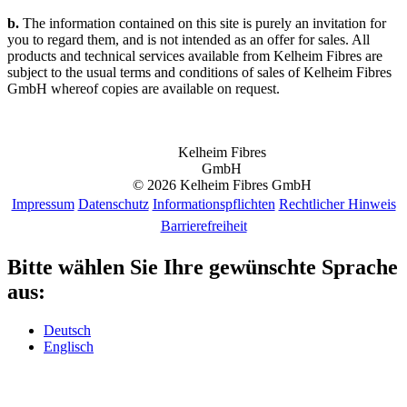
b.
The information contained on this site is purely an invitation for
you to regard them, and is not intended as an offer for sales. All
products and technical services available from Kelheim Fibres are
subject to the usual terms and conditions of sales of Kelheim Fibres
GmbH whereof copies are available on request.
Kelheim Fibres
GmbH
© 2026 Kelheim Fibres GmbH
Impressum
Datenschutz
Informationspflichten
Rechtlicher Hinweis
Barrierefreiheit
Bitte wählen Sie Ihre gewünschte Sprache
aus:
Deutsch
Englisch