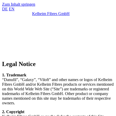
Zum Inhalt springen
DE
EN
Kelheim Fibres GmbH
Legal Notice
1. Trademark
“Danufil”, “Galaxy”, “Viloft” and other names or logos of Kelheim
Fibres GmbH and/or Kelheim Fibres products or services mentioned
on this World Wide Web Site (“Site”) are trademarks or registered
trademarks of Kelheim Fibres GmbH. Other product or company
names mentioned on this site may be trademarks of their respective
owners.
2. Copyright