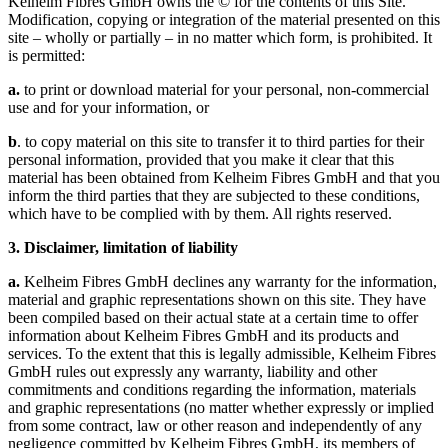
Kelheim Fibres GmbH owns the © for the contents of this Site.
Modification, copying or integration of the material presented on this
site – wholly or partially – in no matter which form, is prohibited. It
is permitted:
a.
to print or download material for your personal, non-commercial
use and for your information, or
b
. to copy material on this site to transfer it to third parties for their
personal information, provided that you make it clear that this
material has been obtained from Kelheim Fibres GmbH and that you
inform the third parties that they are subjected to these conditions,
which have to be complied with by them. All rights reserved.
3. Disclaimer, limitation of liability
a.
Kelheim Fibres GmbH declines any warranty for the information,
material and graphic representations shown on this site. They have
been compiled based on their actual state at a certain time to offer
information about Kelheim Fibres GmbH and its products and
services. To the extent that this is legally admissible, Kelheim Fibres
GmbH rules out expressly any warranty, liability and other
commitments and conditions regarding the information, materials
and graphic representations (no matter whether expressly or implied
from some contract, law or other reason and independently of any
negligence committed by Kelheim Fibres GmbH, its members of