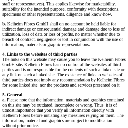
staff or representatives). This applies likewise for marketability,
suitability for the intended purpose, conformity with descriptions,
specimens or other representations, diligence and know-how.
b.
Kelheim Fibres GmbH shall on no account be held liable for
indirect damage or consequential damage and damage due to loss of
utilization, loss of data or loss of profits, no matter whether due to
breach of contract, negligence or tort in conjunction with the use of
information, materials or graphic representations.
4. Links to the websites of third parties
The links on this website may cause you to leave the Kelheim Fibres
GmbH site. Kelheim Fibres has no control of the websites of third
parties and is not responsible for the contents of such a linked site or
any link on such a linked site. The existence of links to websites of
third parties does not imply any recommendation by Kelheim Fibres
for some linked site, nor the products and services presented on it.
5. General
a.
Please note that the information, materials and graphics contained
on this site may be outdated, incomplete or wrong. Thus, it is of
utmost importance that you verify all information directly with
Kelheim Fibres before initiating any measures relying on them. The
information, material and graphics are subject to modification
without prior notice.