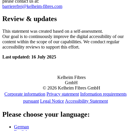
please contact us at:
barrierefrei@kelheim-fibres.com
Review & updates
This statement was created based on a self-assessment.
Our goal is to continuously improve the digital accessibility of our
content within the scope of our capabilities. We conduct regular
accessibility reviews to support this effort.
Last updated: 16 July 2025
Kelheim Fibres
GmbH
© 2026 Kelheim Fibres GmbH
Corporate information
Privacy statement
Information requirements
pursuant
Legal Notice
Accessibility Statement
Please choose your language:
German