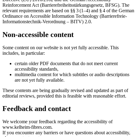
Reinforcement Act (Barrierefreiheitsstärkungsgesetz, BFSG). The
relevant requirements are based on §§ 3 (1–4) and § 4 of the German
Ordinance on Accessible Information Technology (Barrierefreie-
Informationstechnik-Verordnung – BITV) 2.0.
Non-accessible content
Some content on our website is not yet fully accessible. This
includes, in particular:
certain older PDF documents that do not meet current
accessibility standards,
multimedia content for which subtitles or audio descriptions
are not yet fully available.
These contents are being gradually revised and updated as part of
editorial reviews, provided this is feasible with reasonable effort.
Feedback and contact
We welcome your feedback regarding the accessibility of
www.kelheim-fibres.com.
If you encounter any barriers or have questions about accessibility,