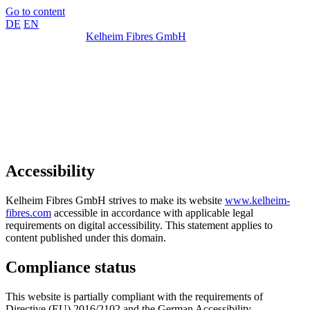
Go to content
DE
EN
Kelheim Fibres GmbH
Accessibility
Kelheim Fibres GmbH strives to make its website
www.kelheim-
fibres.com
accessible in accordance with applicable legal
requirements on digital accessibility. This statement applies to
content published under this domain.
Compliance status
This website is partially compliant with the requirements of
Directive (EU) 2016/2102 and the German Accessibility